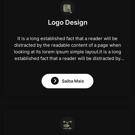
Logo Design
It is a long established fact that a reader will be
distracted by the readable content of a page when
looking at its lorem ipsum simple layout.It is a long
established fact that a reader will be distracted by
the readable content of a page when looking at its
lorem ipsum simple layout.
Saiba Mais