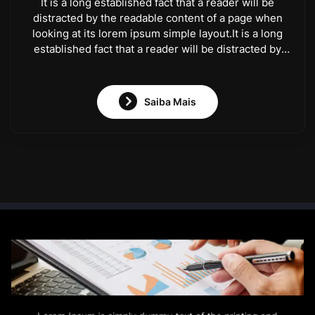
It is a long established fact that a reader will be
distracted by the readable content of a page when
looking at its lorem ipsum simple layout.It is a long
established fact that a reader will be distracted by
the readable content of a page when looking at its
lorem ipsum simple layout.
Saiba Mais
Lorem Ipsum is simply dummy text of the printing and