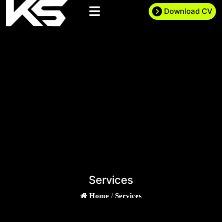
Download CV
Services
Home
/
Services