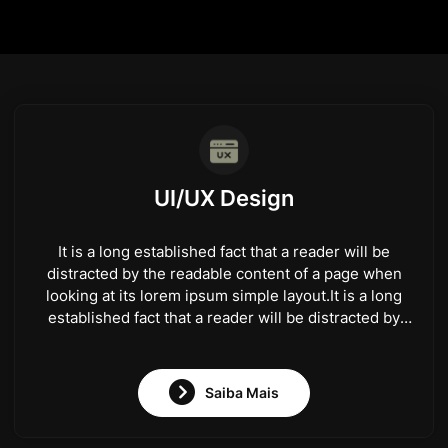
UI/UX Design
It is a long established fact that a reader will be
distracted by the readable content of a page when
looking at its lorem ipsum simple layout.It is a long
established fact that a reader will be distracted by
the readable content of a page when looking at its
lorem ipsum simple layout.
Saiba Mais