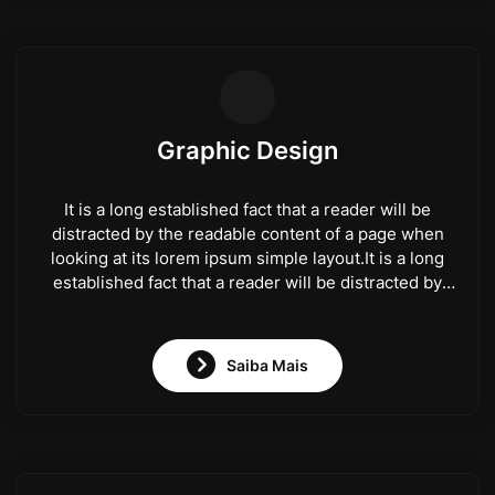
Graphic Design
It is a long established fact that a reader will be
distracted by the readable content of a page when
looking at its lorem ipsum simple layout.It is a long
established fact that a reader will be distracted by
the readable content of a page when looking at its
lorem ipsum simple layout.
Saiba Mais