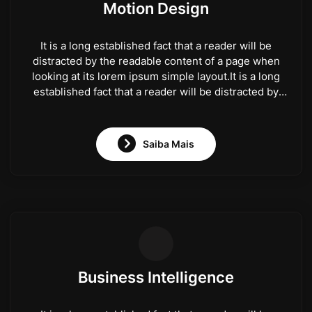
Motion Design
It is a long established fact that a reader will be
distracted by the readable content of a page when
looking at its lorem ipsum simple layout.It is a long
established fact that a reader will be distracted by
the readable content of a page when looking at its
lorem ipsum simple layout.
Saiba Mais
Business Intelligence