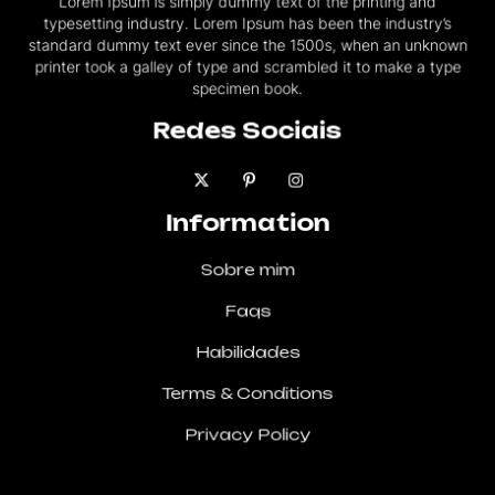
typesetting industry. Lorem Ipsum has been the industry’s
standard dummy text ever since the 1500s, when an unknown
printer took a galley of type and scrambled it to make a type
specimen book.
Redes Sociais
Information
Sobre mim
Faqs
Habilidades
Terms & Conditions
Privacy Policy