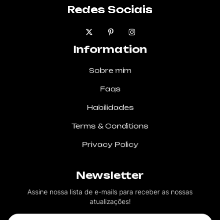
Redes Sociais
Information
Sobre mim
Faqs
Habilidades
Terms & Conditions
Privacy Policy
Newsletter
Assine nossa lista de e-mails para receber as nossas
atualizações!