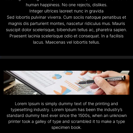
human happiness. No one rejects, dislikes.
Integer ultrices laoreet nunc in gravida
Sed lobortis pulvinar viverra. Cum sociis natoque penatibus et
magnis dis parturient montes, nascetur ridiculus mus. Mauris
suscipit dolor scelerisque, bibendum tellus ac, pharetra sapien.
Praesent lacinia scelerisque odio et consequat. In a facilisis
lacus. Maecenas vel lobortis tellus.
Lorem Ipsum is simply dummy text of the printing and
typesetting industry. Lorem Ipsum has been the industry’s
standard dummy text ever since the 1500s, when an unknown
printer took a galley of type and scrambled it to make a type
specimen book.