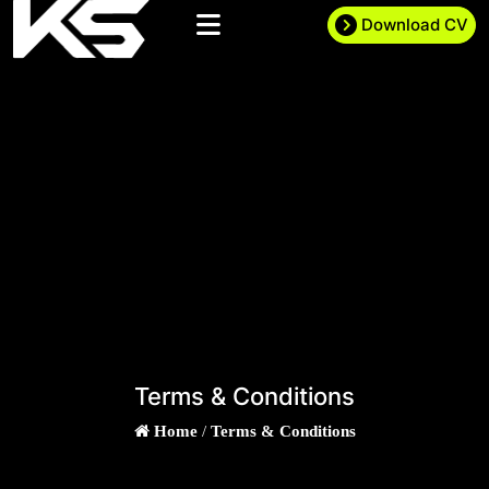
Download CV
Terms & Conditions
Home
/
Terms & Conditions