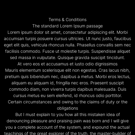
Terms & Conditions
The standard Lorem Ipsum passage
Lorem ipsum dolor sit amet, consectetur adipiscing elit. Morbi
accumsan turpis posuere cursus ultricies. Ut nunc justo, faucibus
eget elit quis, vehicula rhoncus nulla. Phasellus convallis sem nec
facilisis commodo. Fusce ut molestie turpis. Suspendisse aliquet
sed massa in vulputate. Quisque gravida suscipit tincidunt.
At vero eos et accusamus et iusto odio dignissimos
Mauris elementum scelerisque elit non egestas. Cras lacus nibh,
pretium quis bibendum nec, dapibus a metus. Morbi eros lectus,
aliquam eu aliquam id, fringilla nec eros. Praesent suscipit
commodo diam, non viverra turpis dapibus malesuada. Duis
cursus metus eu sem eleifend, id rhoncus odio porttitor.
Certain circumstances and owing to the claims of duty or the
obligations
But I must explain to you how all this mistaken idea of
denouncing pleasure and praising pain was born and I will give
you a complete account of the system, and expound the actual
teachings of the great explorer of the truth, the master-builder of