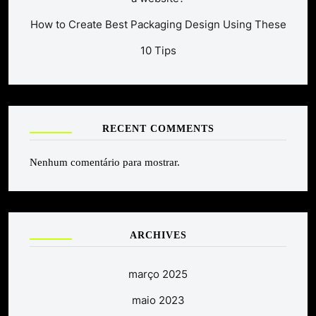
How to Create Best Packaging Design Using These
10 Tips
RECENT COMMENTS
Nenhum comentário para mostrar.
ARCHIVES
março 2025
maio 2023