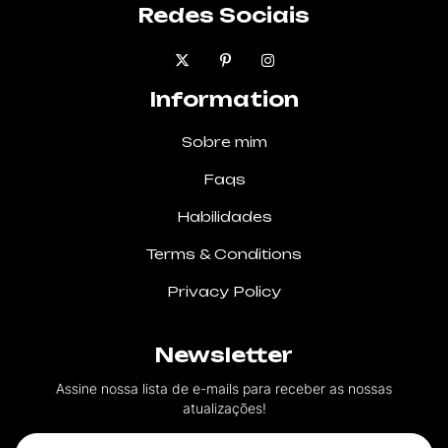
Redes Sociais
Information
Sobre mim
Faqs
Habilidades
Terms & Conditions
Privacy Policy
Newsletter
Assine nossa lista de e-mails para receber as nossas
atualizações!