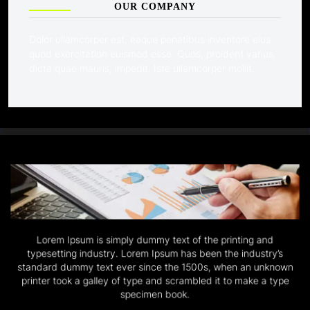
OUR COMPANY
Dolor ullamcorper est, eaque penatibus inventore eius
quod exercitation euismod esse. Quos, proident varius,
dicta quae mauris, impedit. Iste ullamcorper mollit.
Lorem Ipsum is simply dummy text of the printing and
typesetting industry. Lorem Ipsum has been the industry’s
standard dummy text ever since the 1500s, when an unknown
printer took a galley of type and scrambled it to make a type
specimen book.