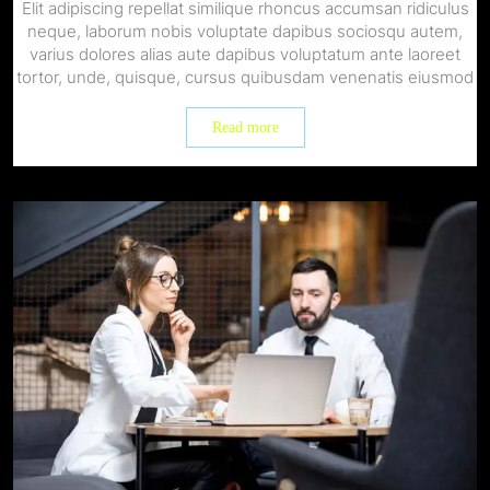
Elit adipiscing repellat similique rhoncus accumsan ridiculus
neque, laborum nobis voluptate dapibus sociosqu autem,
varius dolores alias aute dapibus voluptatum ante laoreet
tortor, unde, quisque, cursus quibusdam venenatis eiusmod
Read more