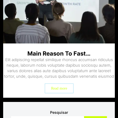
Main Reason To Fast…
Elit adipiscing repellat similique rhoncus accumsan ridiculus
neque, laborum nobis voluptate dapibus sociosqu autem,
varius dolores alias aute dapibus voluptatum ante laoreet
tortor, unde, quisque, cursus quibusdam venenatis eiusmod
Read more
Pesquisar