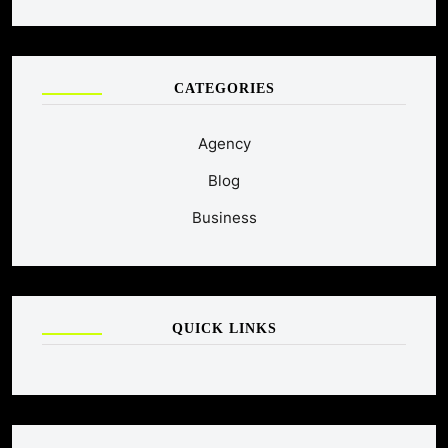
CATEGORIES
Agency
Blog
Business
QUICK LINKS