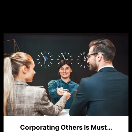
Mês:
maio 2023
Corporating Others Is Must…