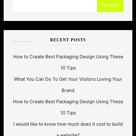
Pesquisar
RECENT POSTS
How to Create Best Packaging Design Using These
10 Tips
What You Can Do To Get Your Visitors Loving Your
Brand
How to Create Best Packaging Design Using These
10 Tips
I would like to know how much does it cost to build
a website?