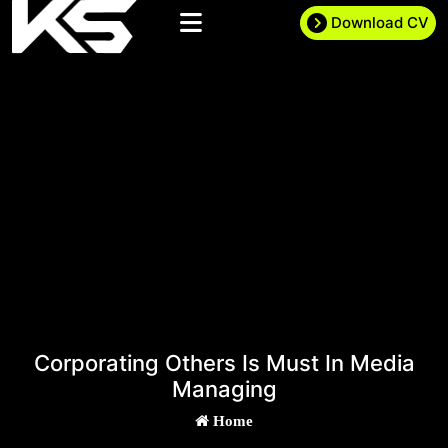
Download CV
Corporating Others Is Must In Media
Managing
Home