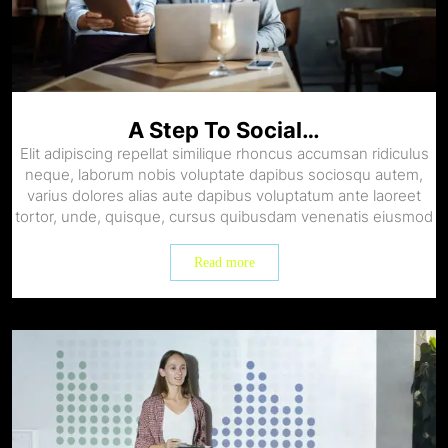
A Step To Social…
Elit adipiscing repellat similique rhoncus accumsan ridiculus
neque, laborum nobis voluptate dapibus sociosqu autem,
varius dolores alias aute dapibus voluptatum ante laoreet
tortor, unde, quisque, cursus quibusdam venenatis eiusmod
Read more