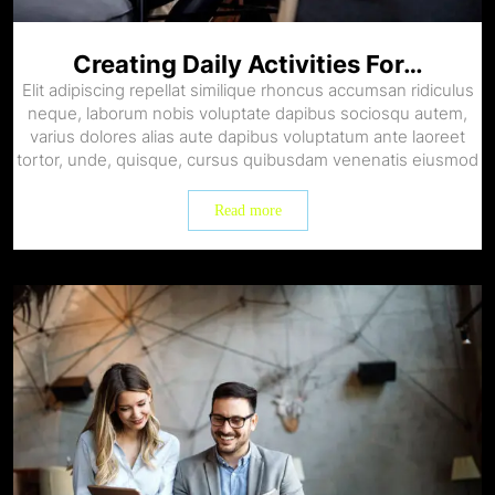
Creating Daily Activities For…
Elit adipiscing repellat similique rhoncus accumsan ridiculus
neque, laborum nobis voluptate dapibus sociosqu autem,
varius dolores alias aute dapibus voluptatum ante laoreet
tortor, unde, quisque, cursus quibusdam venenatis eiusmod
Read more