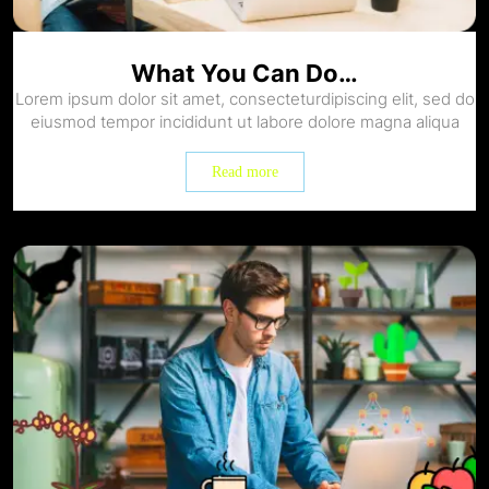
What You Can Do…
Lorem ipsum dolor sit amet, consecteturdipiscing elit, sed do
eiusmod tempor incididunt ut labore dolore magna aliqua
Read more