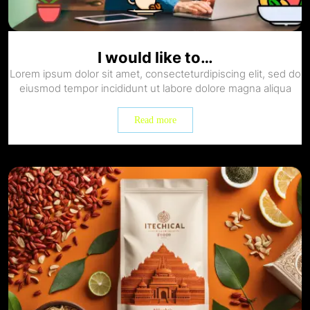
I would like to…
Lorem ipsum dolor sit amet, consecteturdipiscing elit, sed do
eiusmod tempor incididunt ut labore dolore magna aliqua
Read more