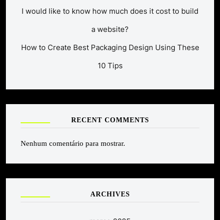
I would like to know how much does it cost to build
a website?
How to Create Best Packaging Design Using These
10 Tips
RECENT COMMENTS
Nenhum comentário para mostrar.
ARCHIVES