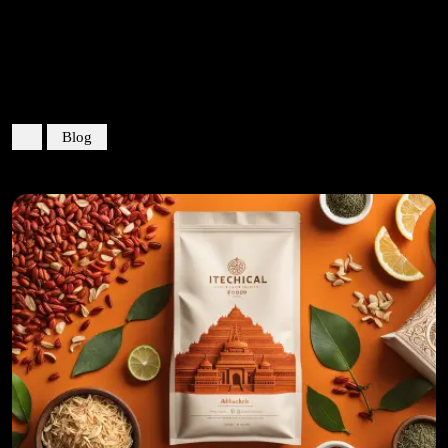
Categoria:
Blog
Blog