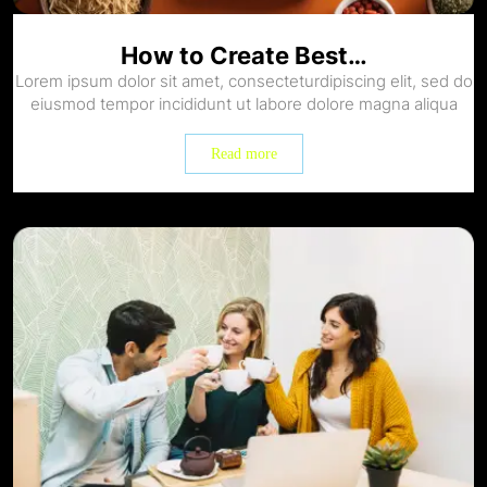
How to Create Best…
Lorem ipsum dolor sit amet, consecteturdipiscing elit, sed do
eiusmod tempor incididunt ut labore dolore magna aliqua
Read more