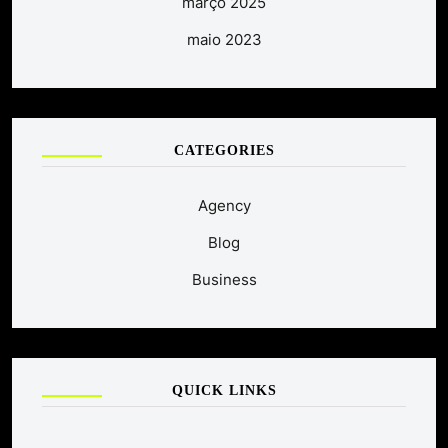
março 2025
maio 2023
CATEGORIES
Agency
Blog
Business
QUICK LINKS