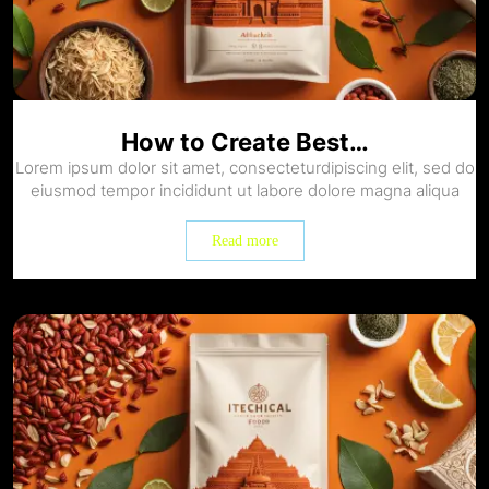
How to Create Best…
Lorem ipsum dolor sit amet, consecteturdipiscing elit, sed do
eiusmod tempor incididunt ut labore dolore magna aliqua
Read more