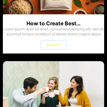
How to Create Best…
Lorem ipsum dolor sit amet, consecteturdipiscing elit, sed do
eiusmod tempor incididunt ut labore dolore magna aliqua
Read more