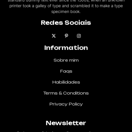
printer took a galley of type and scrambled it to make a type
specimen book.
Redes Sociais
Information
Sobre mim
Faqs
Habilidades
Terms & Conditions
Privacy Policy
Newsletter