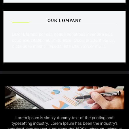
OUR COMPANY
Dolor ullamcorper est, eaque penatibus inventore eius
quod exercitation euismod esse. Quos, proident varius,
dicta quae mauris, impedit. Iste ullamcorper mollit.
Lorem Ipsum is simply dummy text of the printing and
typesetting industry. Lorem Ipsum has been the industry’s
standard dummy text ever since the 1500s, when an unknown