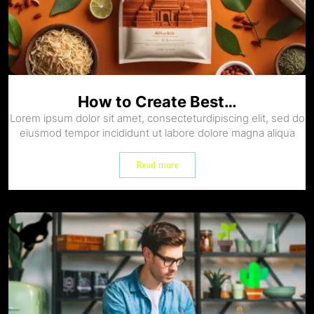
How to Create Best…
Lorem ipsum dolor sit amet, consecteturdipiscing elit, sed do
eiusmod tempor incididunt ut labore dolore magna aliqua
Read more