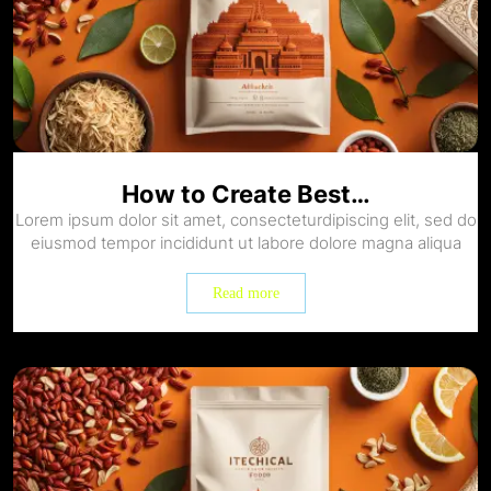
How to Create Best…
Lorem ipsum dolor sit amet, consecteturdipiscing elit, sed do
eiusmod tempor incididunt ut labore dolore magna aliqua
Read more