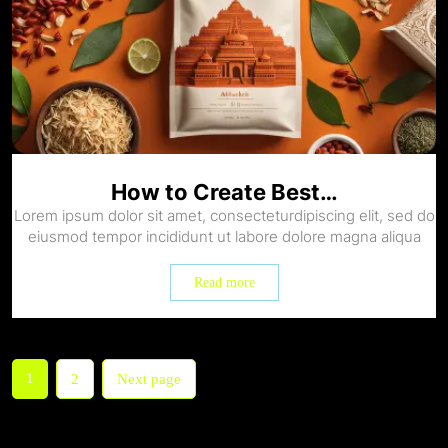
How to Create Best…
Lorem ipsum dolor sit amet, consecteturdipiscing elit, sed do
eiusmod tempor incididunt ut labore dolore magna aliqua
Read more
1
2
Next page