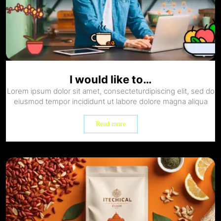
I would like to…
Lorem ipsum dolor sit amet, consecteturdipiscing elit, sed do
eiusmod tempor incididunt ut labore dolore magna aliqua
Read more