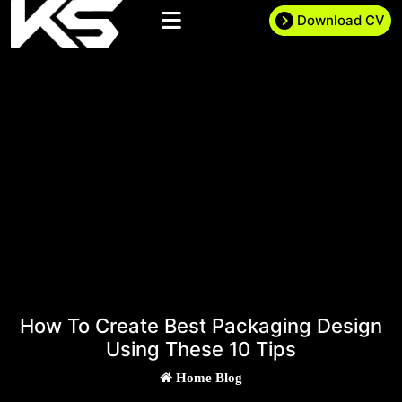
Download CV
How To Create Best Packaging Design
Using These 10 Tips
Home
Blog