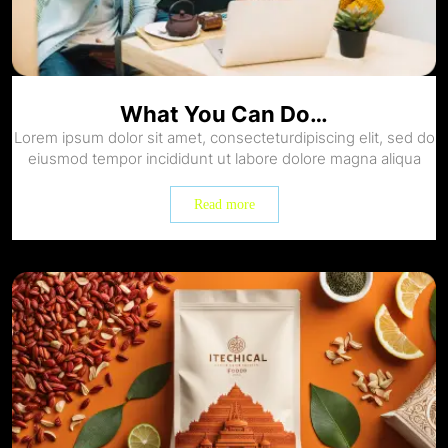
What You Can Do…
Lorem ipsum dolor sit amet, consecteturdipiscing elit, sed do
eiusmod tempor incididunt ut labore dolore magna aliqua
Read more