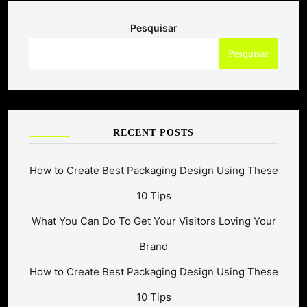
Pesquisar
Pesquisar
RECENT POSTS
How to Create Best Packaging Design Using These
10 Tips
What You Can Do To Get Your Visitors Loving Your
Brand
How to Create Best Packaging Design Using These
10 Tips