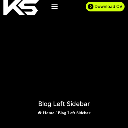
Download CV
Blog Left Sidebar
Home
/
Blog Left Sidebar