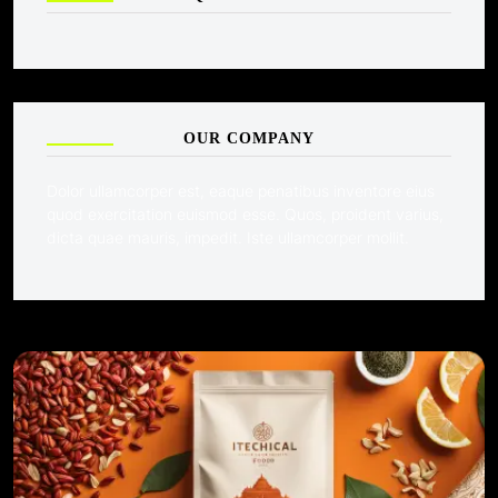
OUR COMPANY
Dolor ullamcorper est, eaque penatibus inventore eius
quod exercitation euismod esse. Quos, proident varius,
dicta quae mauris, impedit. Iste ullamcorper mollit.