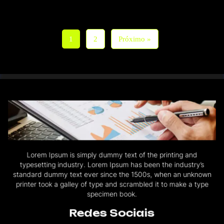
1
2
Próximo »
Lorem Ipsum is simply dummy text of the printing and
typesetting industry. Lorem Ipsum has been the industry’s
standard dummy text ever since the 1500s, when an unknown
printer took a galley of type and scrambled it to make a type
specimen book.
Redes Sociais