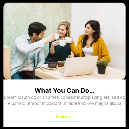
What You Can Do…
Lorem ipsum dolor sit amet, consecteturdipiscing elit, sed do
eiusmod tempor incididunt ut labore dolore magna aliqua
Read more