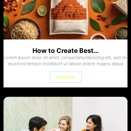
How to Create Best…
Lorem ipsum dolor sit amet, consecteturdipiscing elit, sed do
eiusmod tempor incididunt ut labore dolore magna aliqua
Read more