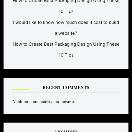
How to Create Best Packaging Design Using These
10 Tips
I would like to know how much does it cost to build
a website?
How to Create Best Packaging Design Using These
10 Tips
RECENT COMMENTS
Nenhum comentário para mostrar.