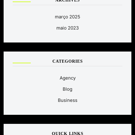
ARCHIVES
março 2025
maio 2023
CATEGORIES
Agency
Blog
Business
QUICK LINKS