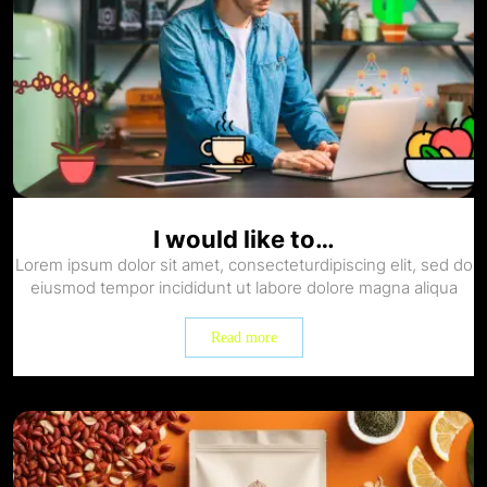
I would like to…
Lorem ipsum dolor sit amet, consecteturdipiscing elit, sed do
eiusmod tempor incididunt ut labore dolore magna aliqua
Read more