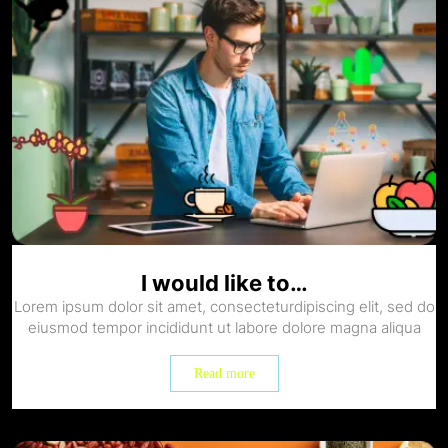
I would like to…
Lorem ipsum dolor sit amet, consecteturdipiscing elit, sed do
eiusmod tempor incididunt ut labore dolore magna aliqua
Read more