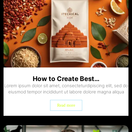
How to Create Best…
Lorem ipsum dolor sit amet, consecteturdipiscing elit, sed do
eiusmod tempor incididunt ut labore dolore magna aliqua
Read more