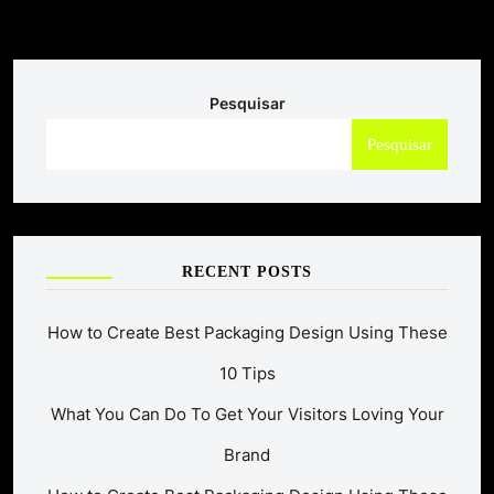
Pesquisar
Pesquisar
RECENT POSTS
How to Create Best Packaging Design Using These
10 Tips
What You Can Do To Get Your Visitors Loving Your
Brand