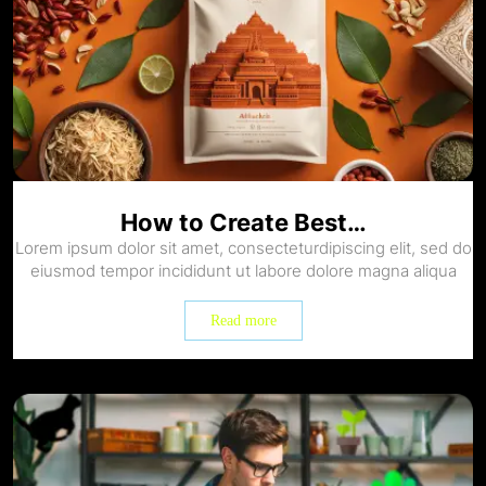
How to Create Best…
Lorem ipsum dolor sit amet, consecteturdipiscing elit, sed do
eiusmod tempor incididunt ut labore dolore magna aliqua
Read more