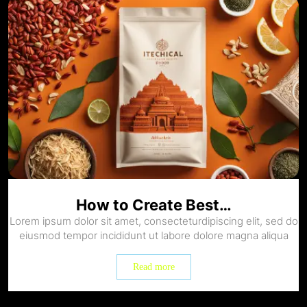
How to Create Best…
Lorem ipsum dolor sit amet, consecteturdipiscing elit, sed do
eiusmod tempor incididunt ut labore dolore magna aliqua
Read more