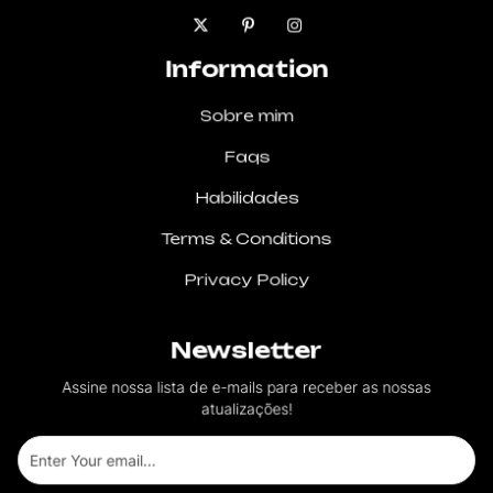
Information
Sobre mim
Faqs
Habilidades
Terms & Conditions
Privacy Policy
Newsletter
Assine nossa lista de e-mails para receber as nossas
atualizações!