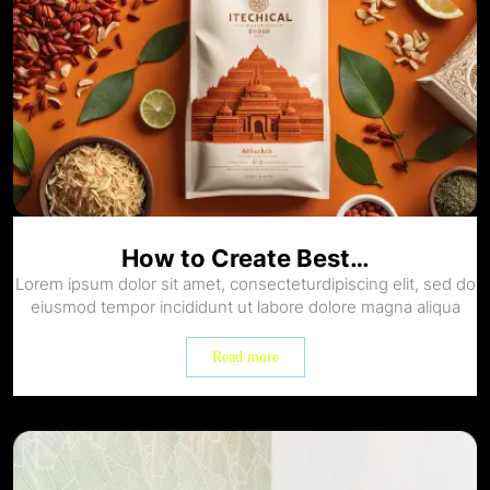
How to Create Best…
Lorem ipsum dolor sit amet, consecteturdipiscing elit, sed do
eiusmod tempor incididunt ut labore dolore magna aliqua
Read more