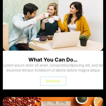
What You Can Do…
Lorem ipsum dolor sit amet, consecteturdipiscing elit, sed do
eiusmod tempor incididunt ut labore dolore magna aliqua
Read more