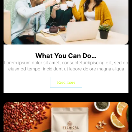
What You Can Do…
Lorem ipsum dolor sit amet, consecteturdipiscing elit, sed do
eiusmod tempor incididunt ut labore dolore magna aliqua
Read more