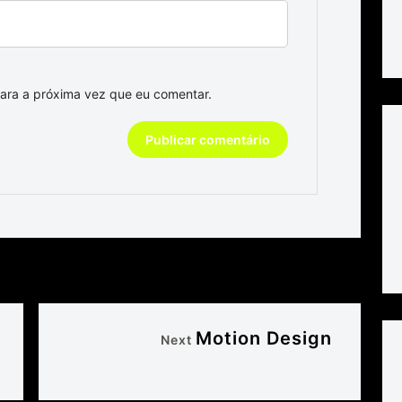
ara a próxima vez que eu comentar.
Motion Design
Next