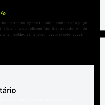
0 Comments
ill be distracted by the readable content of a page
.It is a long established fact that a reader will be
 when looking at its lorem ipsum simple layout.
tário
blicado.
Campos obrigatórios são marcados com