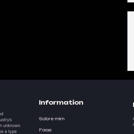
Information
and
A
Sobre mim
ustry’s
n
an unknown
Faqs
ake a type