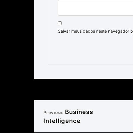
Salvar meus dados neste navegador p
Business
Previous
Intelligence