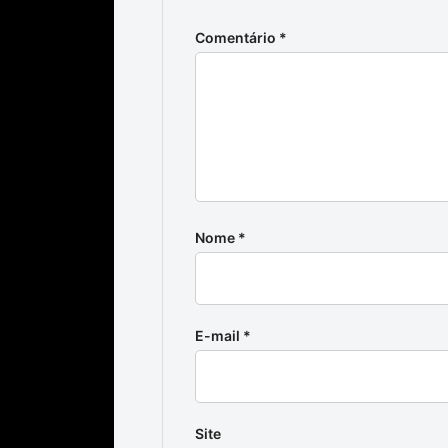
Comentário
*
Nome
*
E-mail
*
Site