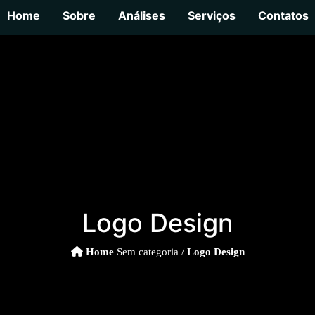
Home
Sobre
Análises
Serviços
Contatos
Logo Design
Home
Sem categoria /
Logo Design