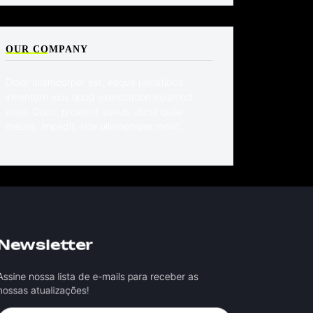
OUR COMPANY
Dolor ullamcorper est, eaque penatibus
inventore eius quod exercitation euismod
esse. Quos, proident varius, dicta quae
mauris, impedit. Iste ullamcorper mollit.
Newsletter
ssine nossa lista de e-mails para receber as
ossas atualizações!