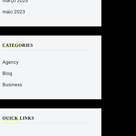
março 2025
maio 2023
CATEGORIES
Agency
Blog
Business
QUICK LINKS