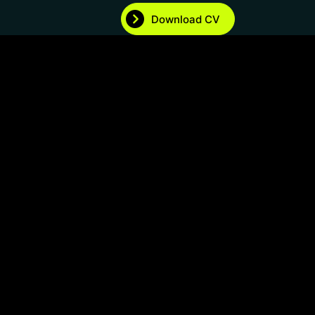
Download CV