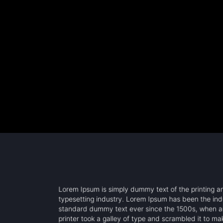
Lorem Ipsum is simply dummy text of the printing 
typesetting industry. Lorem Ipsum has been the ind
standard dummy text ever since the 1500s, when 
printer took a galley of type and scrambled it to m