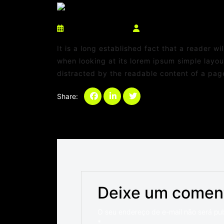
março 10, 2025
netdaniel@msn.com
It is a long established fact that a reader w
when looking at its lorem ipsum simple layout
distracted by the readable content of a page
Share:
Categories:
Sem categoria
Deixe um comen
O seu endereço de e-mail não será pu
*