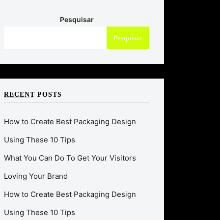
Pesquisar
Pesquisar
RECENT POSTS
How to Create Best Packaging Design
Using These 10 Tips
What You Can Do To Get Your Visitors
Loving Your Brand
How to Create Best Packaging Design
Using These 10 Tips