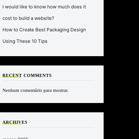
I would like to know how much does it
cost to build a website?
How to Create Best Packaging Design
Using These 10 Tips
RECENT COMMENTS
Nenhum comentário para mostrar.
ARCHIVES