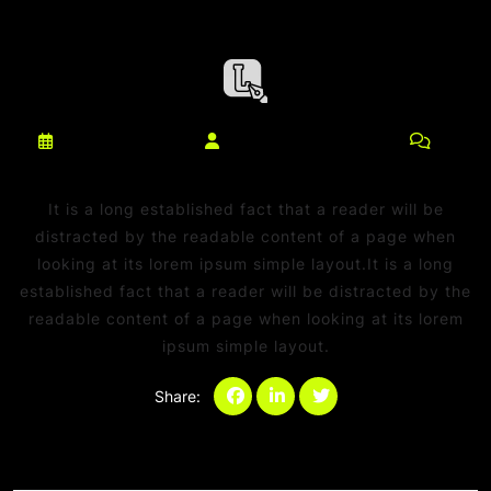
março 10, 2025
netdaniel@msn.com
0
Comments
It is a long established fact that a reader will be
distracted by the readable content of a page when
looking at its lorem ipsum simple layout.It is a long
established fact that a reader will be distracted by the
readable content of a page when looking at its lorem
ipsum simple layout.
Share:
Categories:
Sem categoria