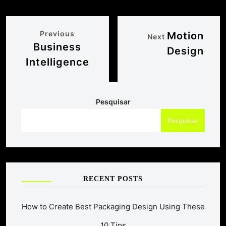
Previous
Motion
Next
Business
Design
Intelligence
Pesquisar
Pesquisar
RECENT POSTS
How to Create Best Packaging Design Using These
10 Tips