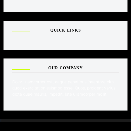
QUICK LINKS
OUR COMPANY
Dolor ullamcorper est, eaque penatibus inventore eius
quod exercitation euismod esse. Quos, proident varius,
dicta quae mauris, impedit. Iste ullamcorper mollit.