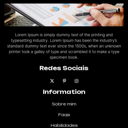
Lorem Ipsum is simply dummy text of the printing and
typesetting industry. Lorem Ipsum has been the industry’s
standard dummy text ever since the 1500s, when an unknown
printer took a galley of type and scrambled it to make a type
specimen book.
Redes Sociais
Information
Sobre mim
Faqs
Habilidades