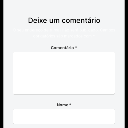
Deixe um comentário
O seu endereço de e-mail não será publicado.
Campos
obrigatórios são marcados com
*
Comentário
*
Nome
*