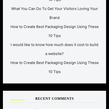
What You Can Do To Get Your Visitors Loving Your
Brand
How to Create Best Packaging Design Using These
10 Tips
I would like to know how much does it cost to build
a website?
How to Create Best Packaging Design Using These
10 Tips
RECENT COMMENTS