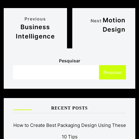
Previous
Motion
Next
Business
Design
Intelligence
Pesquisar
Pesquisar
RECENT POSTS
How to Create Best Packaging Design Using These
10 Tips