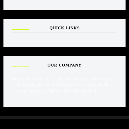
QUICK LINKS
OUR COMPANY
Dolor ullamcorper est, eaque penatibus inventore eius
quod exercitation euismod esse. Quos, proident varius,
dicta quae mauris, impedit. Iste ullamcorper mollit.