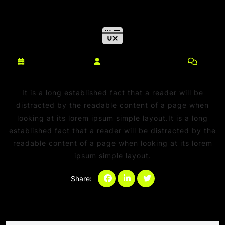
março 10, 2025
netdaniel@msn.com
0
Comments
It is a long established fact that a reader will be
distracted by the readable content of a page when
looking at its lorem ipsum simple layout.It is a long
established fact that a reader will be distracted by the
readable content of a page when looking at its lorem
ipsum simple layout.
Share:
Categories:
Sem categoria