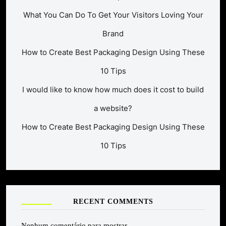
What You Can Do To Get Your Visitors Loving Your
Brand
How to Create Best Packaging Design Using These
10 Tips
I would like to know how much does it cost to build
a website?
How to Create Best Packaging Design Using These
10 Tips
RECENT COMMENTS
Nenhum comentário para mostrar.