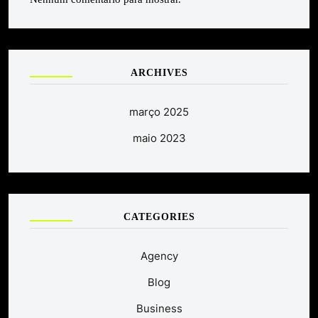
ARCHIVES
março 2025
maio 2023
CATEGORIES
Agency
Blog
Business