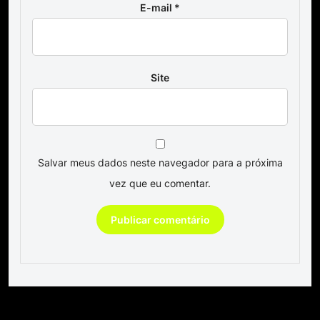
E-mail
*
Site
Salvar meus dados neste navegador para a próxima
vez que eu comentar.