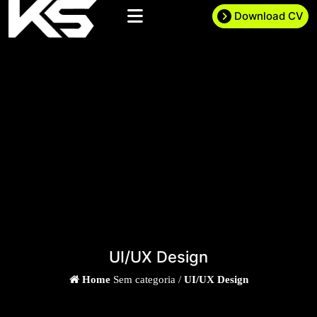
Download CV
UI/UX Design
Home
Sem categoria /
UI/UX Design