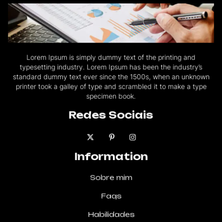
Lorem Ipsum is simply dummy text of the printing and
typesetting industry. Lorem Ipsum has been the industry’s
standard dummy text ever since the 1500s, when an unknown
printer took a galley of type and scrambled it to make a type
specimen book.
Redes Sociais
Information
Sobre mim
Faqs
Habilidades