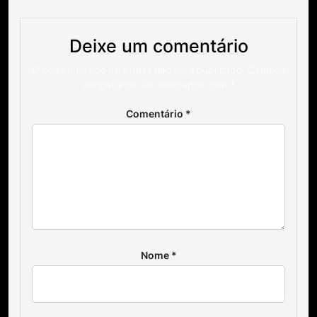
Deixe um comentário
O seu endereço de e-mail não será publicado.
Campos
obrigatórios são marcados com
*
Comentário
*
Nome
*