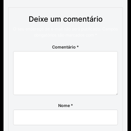
Deixe um comentário
O seu endereço de e-mail não será publicado.
Campos
obrigatórios são marcados com
*
Comentário
*
Nome
*