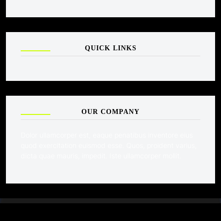
QUICK LINKS
OUR COMPANY
Dolor ullamcorper est, eaque penatibus inventore eius
quod exercitation euismod esse. Quos, proident varius,
dicta quae mauris, impedit. Iste ullamcorper mollit.