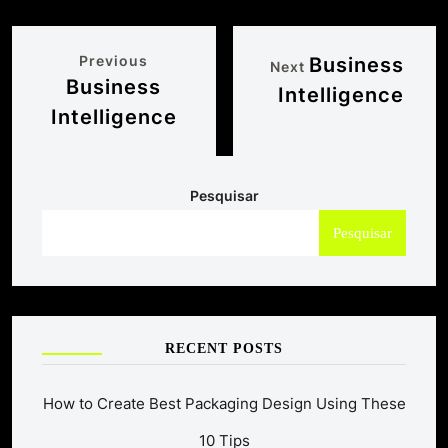
Previous
Business
Next
Business
Intelligence
Intelligence
Pesquisar
Pesquisar
RECENT POSTS
How to Create Best Packaging Design Using These
10 Tips