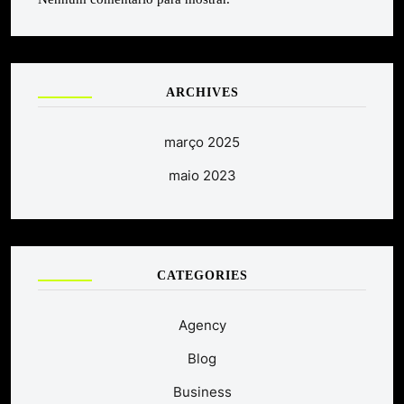
ARCHIVES
março 2025
maio 2023
CATEGORIES
Agency
Blog
Business