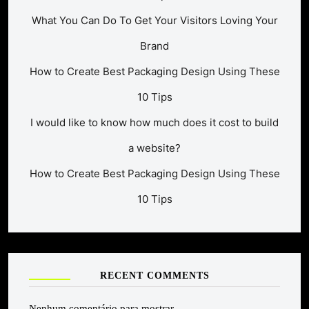
What You Can Do To Get Your Visitors Loving Your
Brand
How to Create Best Packaging Design Using These
10 Tips
I would like to know how much does it cost to build
a website?
How to Create Best Packaging Design Using These
10 Tips
RECENT COMMENTS
Nenhum comentário para mostrar.