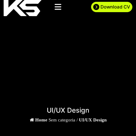
Download CV
UI/UX Design
Home
Sem categoria /
UI/UX Design