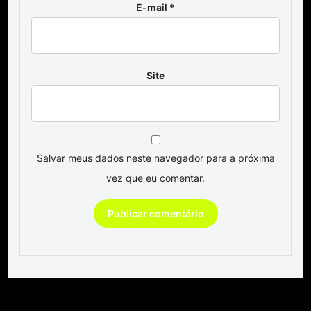
E-mail
*
Site
Salvar meus dados neste navegador para a próxima
vez que eu comentar.