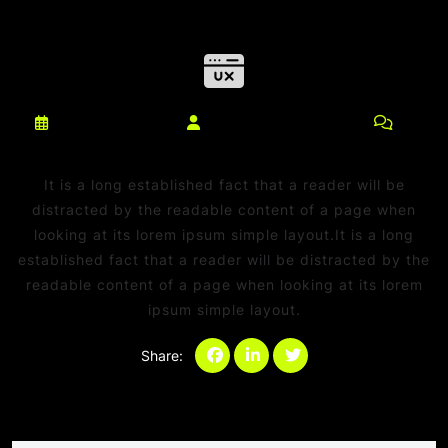
março 10, 2025
netdaniel@msn.com
0
Comments
It is a long established fact that a reader will be
distracted by the readable content of a page when
looking at its lorem ipsum simple layout.It is a long
established fact that a reader will be distracted by the
readable content of a page when looking at its lorem
ipsum simple layout.
Share:
Categories:
Sem categoria