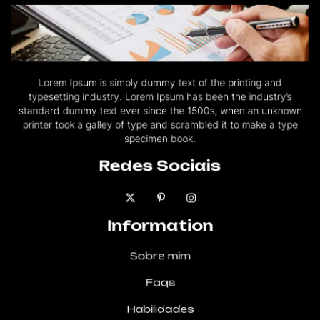
Lorem Ipsum is simply dummy text of the printing and
typesetting industry. Lorem Ipsum has been the industry’s
standard dummy text ever since the 1500s, when an unknown
printer took a galley of type and scrambled it to make a type
specimen book.
Redes Sociais
Information
Sobre mim
Faqs
Habilidades