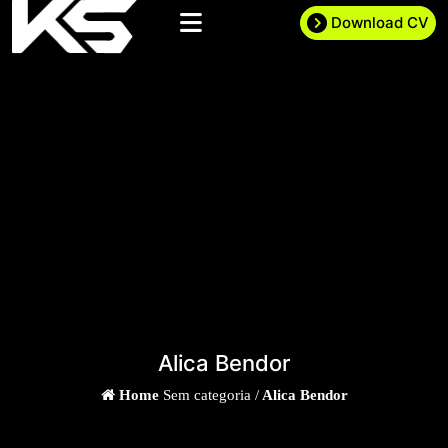
Download CV
Alica Bendor
Home
Sem categoria /
Alica Bendor