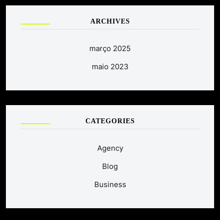
ARCHIVES
março 2025
maio 2023
CATEGORIES
Agency
Blog
Business