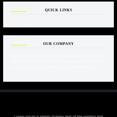
QUICK LINKS
OUR COMPANY
Dolor ullamcorper est, eaque penatibus inventore eius
quod exercitation euismod esse. Quos, proident varius,
dicta quae mauris, impedit. Iste ullamcorper mollit.
Lorem Ipsum is simply dummy text of the printing and