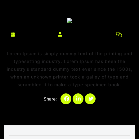
março 10, 2025
netdaniel@msn.com
0
Comments
Lorem Ipsum is simply dummy text of the printing and
typesetting industry. Lorem Ipsum has been the
industry’s standard dummy text ever since the 1500s,
when an unknown printer took a galley of type and
scrambled it to make a type specimen book.
Share:
Categories:
Sem categoria