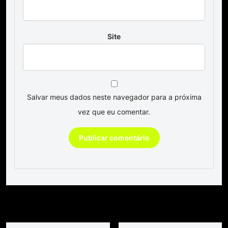
Site
Salvar meus dados neste navegador para a próxima
vez que eu comentar.