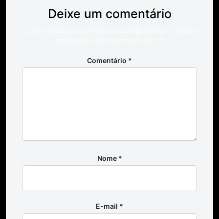
Deixe um comentário
O seu endereço de e-mail não será publicado.
Campos
obrigatórios são marcados com
*
Comentário
*
Nome
*
E-mail
*