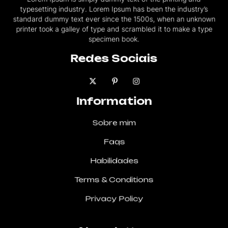
typesetting industry. Lorem Ipsum has been the industry’s
standard dummy text ever since the 1500s, when an unknown
printer took a galley of type and scrambled it to make a type
specimen book.
Redes Sociais
Information
Sobre mim
Faqs
Habilidades
Terms & Conditions
Privacy Policy