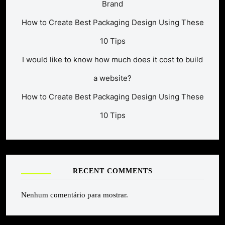
Brand
How to Create Best Packaging Design Using These
10 Tips
I would like to know how much does it cost to build
a website?
How to Create Best Packaging Design Using These
10 Tips
RECENT COMMENTS
Nenhum comentário para mostrar.