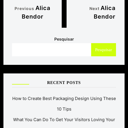
Alica
Alica
Previous
Next
Bendor
Bendor
Pesquisar
Pesquisar
RECENT POSTS
How to Create Best Packaging Design Using These
10 Tips
What You Can Do To Get Your Visitors Loving Your