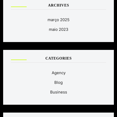
ARCHIVES
março 2025
maio 2023
CATEGORIES
Agency
Blog
Business