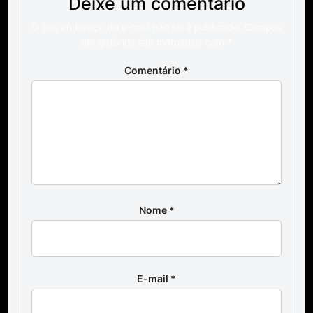
Deixe um comentário
O seu endereço de e-mail não será publicado.
Campos
obrigatórios são marcados com
*
Comentário
*
Nome
*
E-mail
*