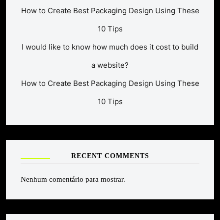
How to Create Best Packaging Design Using These
10 Tips
I would like to know how much does it cost to build
a website?
How to Create Best Packaging Design Using These
10 Tips
RECENT COMMENTS
Nenhum comentário para mostrar.