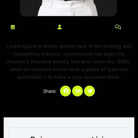
março 10, 2025
netdaniel@msn.com
0
Comments
Lorem Ipsum is simply dummy text of the printing and
typesetting industry. Lorem Ipsum has been the
industry’s standard dummy text ever since the 1500s,
when an unknown printer took a galley of type and
scrambled it to make a type specimen book.
Share:
Categories:
Sem categoria