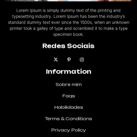
Lorem Ipsum is simply dummy text of the printing and
typesetting industry. Lorem Ipsum has been the industry’s
standard dummy text ever since the 1500s, when an unknown
printer took a galley of type and scrambled it to make a type
specimen book.
Redes Sociais
Information
Sobre mim
Faqs
Habilidades
Terms & Conditions
Privacy Policy