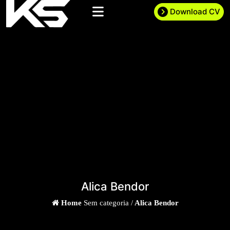
Download CV
Alica Bendor
Home
Sem categoria /
Alica Bendor