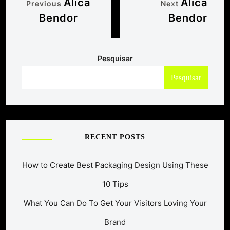
Alica
Alica
Previous
Next
Bendor
Bendor
Pesquisar
Pesquisar
RECENT POSTS
How to Create Best Packaging Design Using These
10 Tips
What You Can Do To Get Your Visitors Loving Your
Brand