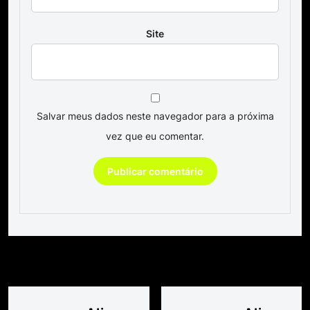
Site
Salvar meus dados neste navegador para a próxima
vez que eu comentar.