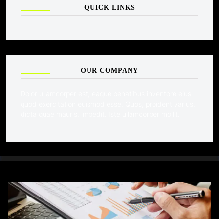
QUICK LINKS
OUR COMPANY
Dolor ullamcorper est, eaque penatibus inventore eius
quod exercitation euismod esse. Quos, proident varius,
dicta quae mauris, impedit. Iste ullamcorper mollit.